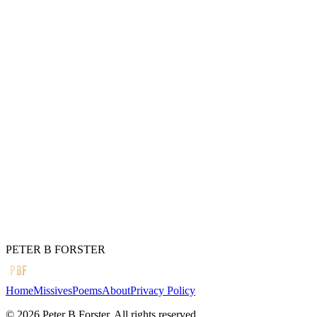
To shift,
And can create
An enormous rift,
Preposterous to behold.
When if truth be told,
We can all blow
A little too
Hot,
And cold.
← Previous
It is home
Next →
Blue skies and butterflies
PETER B FORSTER
PBF
Home
Missives
Poems
About
Privacy Policy
©
2026
Peter B Forster. All rights reserved.