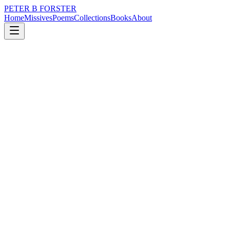
PETER B FORSTER
Home
Missives
Poems
Collections
Books
About
June 5, 2016
Missive
A coin has two sides.
city
politics
memory
time
identity
mortality
A coin has two sides.
A bulb can be turned
Either on,
Or off,
Unless it’s a dimmer,
When the glow can be reduced,
To a lumin