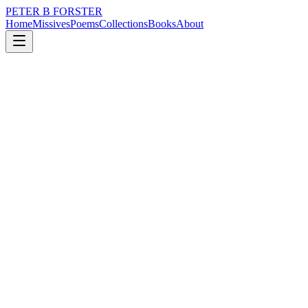
PETER B FORSTER
Home
Missives
Poems
Collections
Books
About
Poems
Verse wrung from the ordinary. Step counts, bird names, the specific 
Filter by theme
All
childhood
city
death
drumming
grief
identity
intimacy
l