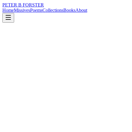
PETER B FORSTER
Home
Missives
Poems
Collections
Books
About
September 10, 2025
Poem
A morning after Plath
loss
nature
city
politics
time
love
A morning after Plath
There are no stones
For me to wake
They are as cold
As the snakes that lie
Beneath them
Morning births