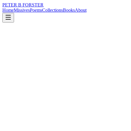
PETER B FORSTER
Home
Missives
Poems
Collections
Books
About
May 29, 2025
Missive
Am I searching
loss
nature
music
politics
memory
time
Am I searching
If I am, it is reckless
When I am without doubt
Unprepared for the weather
Or any outcome
If it comes to it.
The sky outside is a bright blue