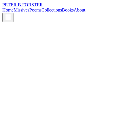
PETER B FORSTER
Home
Missives
Poems
Collections
Books
About
February 29, 2016
Poem
Americana.
nature
city
music
time
identity
Americana.
When I hear the harmonica
I think of America.
Caught up in
A Springsteen dream,
With Sonny Terry
And Brownie McGhee.