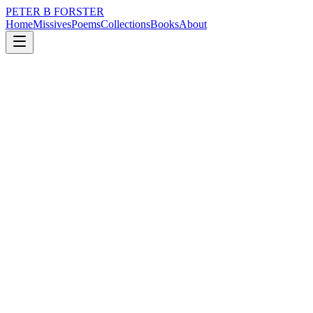
PETER B FORSTER
Home
Missives
Poems
Collections
Books
About
August 2, 2020
Missive
Are rich men just astro-nuts.
nature
city
music
politics
love
mortality
Are rich men just astro-nuts.
Oh reapers wind
Was it greed that drove you
Pandemonium, floods and pestilence
The religion of Apocalypse
Hell’s mouth
Leeching black clouds of poison