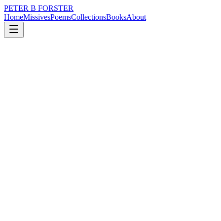
PETER B FORSTER
Home
Missives
Poems
Collections
Books
About
April 24, 2019
Poem
Are you there
nature
city
music
time
love
Are you there
Disguised in the ripple
Of an Oak tree
In the flutter of a hummingbird
Barely moving in the air
Invisible wings
Beak filled with nectar