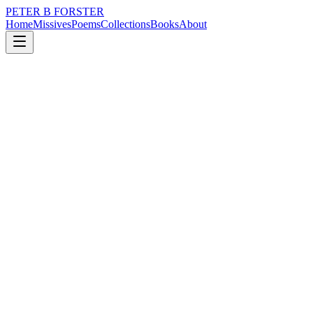
PETER B FORSTER
Home
Missives
Poems
Collections
Books
About
July 3, 2023
Poem
At the end of an evening,
nature
music
memory
time
mortality
drumming
At the end of an evening,
When the road seems to rise
Up too soon and feet come down
Too early
The blacktop is a sprung bed
Many are caught out by its bounce
Losing the rhythm