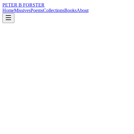
PETER B FORSTER
Home
Missives
Poems
Collections
Books
About
April 26, 2017
Poem
Auckland Harbour.
nature
city
music
memory
time
love
Auckland Harbour.
There is beauty
Open your eyes
Even in the heart of despair
You are there
To remind me of this
A first kiss of morning