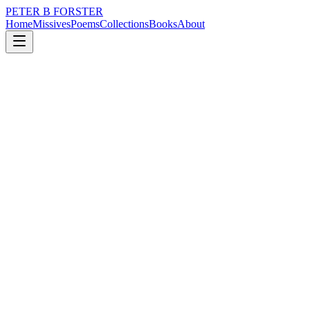
PETER B FORSTER
Home
Missives
Poems
Collections
Books
About
March 30, 2016
Poem
Birds fly.
nature
music
politics
time
love
Birds fly.
How does that feel
Do they wonder
As the mood takes them,
Feathering wings,
Gliding
with relative ease,