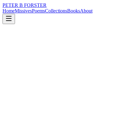
PETER B FORSTER
Home
Missives
Poems
Collections
Books
About
December 4, 2023
Poem
Can you see it?
loss
nature
politics
identity
Can you see it?
If you can
What can we do
When it is all
Just a judgment call
And we all know a judgement
Is a smidgeon short of