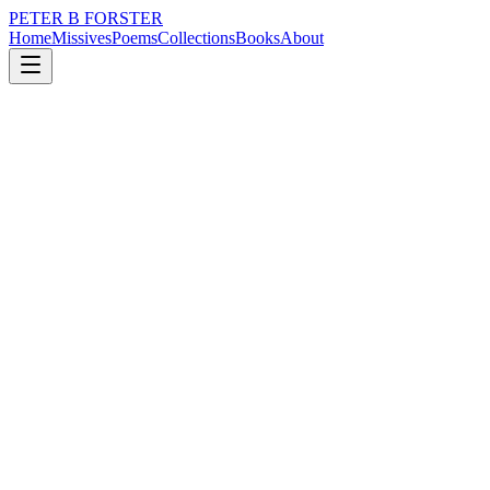
PETER B FORSTER
Home
Missives
Poems
Collections
Books
About
November 13, 2024
Poem
Cloud nine and threequarters.
loss
grief
nature
politics
memory
time
Cloud nine and threequarters.
The women laugh
Loose limbed
Stretched out together
Lounging on cold slabs
Air-conditioned
In the molten heat