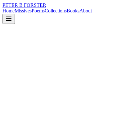
PETER B FORSTER
Home
Missives
Poems
Collections
Books
About
August 2, 2025
Poem
Democratic valuables
loss
nature
music
politics
time
identity
Democratic valuables
There are dream worlds
Hellscape utopia’s
Inspirational videos
People with smooth skin
Paler than white
Voices to fall asleep to