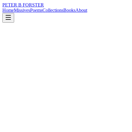
PETER B FORSTER
Home
Missives
Poems
Collections
Books
About
August 17, 2022
Missive
Disputing truth
loss
nature
memory
love
identity
mortality
Disputing truth
Arguing for the joy of it
The joust,
Deflating thoughts
Of ancient gods, stygian rivers
In sore need of ferrymen
Olympic heroes were metaphors