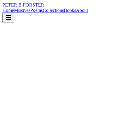
PETER B FORSTER
Home
Missives
Poems
Collections
Books
About
March 5, 2017
Poem
Do you see
nature
city
music
memory
time
identity
Do you see
Beneath the unraveling
Where the grey skin
Creases and gathers
Under the eyes
Tell tale signs
Of a life well lived