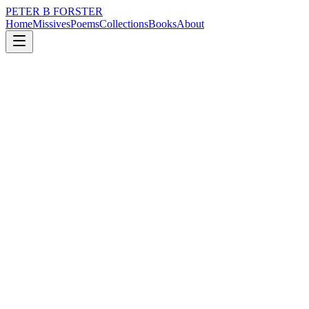
PETER B FORSTER
Home
Missives
Poems
Collections
Books
About
November 2, 2016
Poem
Empty rooms.
nature
city
music
memory
time
mortality
Empty rooms.
Speaking out loud,
In search of answers,
As a reprieve,
From the hurt of silence.
The rebuttal,
An assault on the ears,