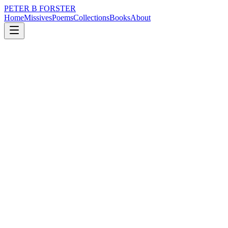
PETER B FORSTER
Home
Missives
Poems
Collections
Books
About
June 18, 2024
Missive
Everything is expanding
loss
nature
memory
time
mortality
Everything is expanding
The road ahead
Longer than expected
Shorter by far
Than the distance between
Two points in time,
When the first one is fixed