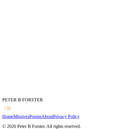
I got lost
In the middle of
The hypotenuse
In Bermuda shorts
Waiting for the Billionaires
To pass on a
Bank balance expansion
That never came.
I’m still waiting.
← Previous
It came to me as I sat
Next →
Should I bend to the critics?
PETER B FORSTER
PBF
Home
Missives
Poems
About
Privacy Policy
©
2026
Peter B Forster. All rights reserved.