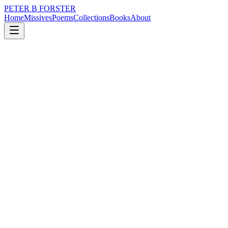
PETER B FORSTER
Home
Missives
Poems
Collections
Books
About
July 21, 2019
Poem
Grief, the forgotten country
loss
grief
nature
music
memory
time
Grief, the forgotten country
Fire arrows
Light up the sky
Burning with emotion
One star less
To travel home by
Cascade waters