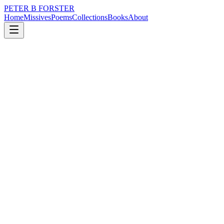
PETER B FORSTER
Home
Missives
Poems
Collections
Books
About
November 18, 2025
Poem
Haunting the surroundings,
loss
music
time
identity
mortality
solitude
Haunting the surroundings,
Slipping through walls,
Inhabiting the air,
Creating a silence
So loud, it bursts
Through the drone
Of background noise.