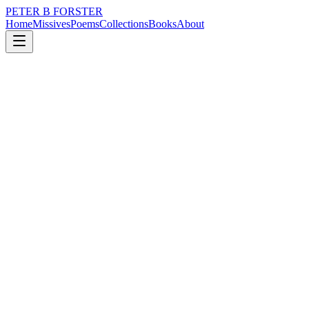
PETER B FORSTER
Home
Missives
Poems
Collections
Books
About
December 14, 2021
Poem
Have I…
nature
city
music
politics
love
mortality
Have I…
Sat too long in the midst of things
Languishing in life’s clamour
Inhaling the smell of bustle
Expensive cologne, cheap deodorant
The yellow stain
Of hard earned sweat