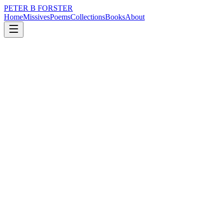
PETER B FORSTER
Home
Missives
Poems
Collections
Books
About
March 2, 2023
Poem
He was a mountain troll
nature
city
music
politics
memory
time
He was a mountain troll
And when he stepped into the pub
The light from the window
Was obscured
What had previously been
A noisily jovial room
Blinked out.