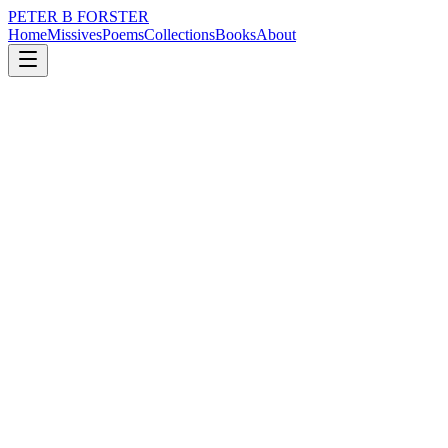
PETER B FORSTER
Home
Missives
Poems
Collections
Books
About
November 16, 2018
Poem
He will be greatly missed when he has gone
loss
time
solitude
He will be greatly missed when he has gone.
No worries I have just surfaced from a little doze…
There was a smell
Eye watering
Inconvenient incontinence
Stale sweat
Soiled clothes