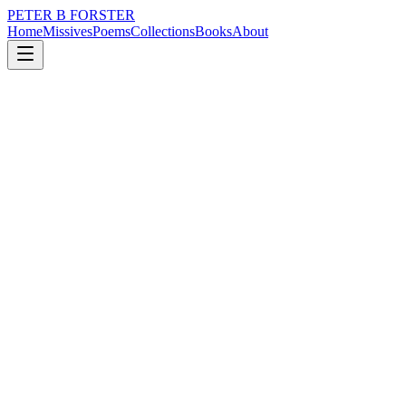
PETER B FORSTER
Home
Missives
Poems
Collections
Books
About
May 6, 2023
Poem
He would rather be in prison
loss
nature
city
music
politics
memory
He would rather be in prison
Than beneath the arches
Where a battalion
Of old souls and veterans
Bivouac
Under canvas and cardboard
There is no television.