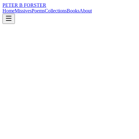
PETER B FORSTER
Home
Missives
Poems
Collections
Books
About
February 4, 2020
Poem
A Kafkaesque nightmare
nature
city
time
mortality
solitude
A Kafkaesque nightmare
Is there any way
Out of here
I have tried every door
Each one seems less
Interesting than the one before
The drab green paintwork