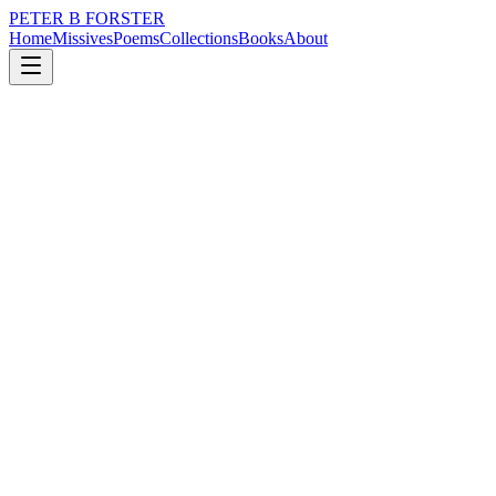
PETER B FORSTER
Home
Missives
Poems
Collections
Books
About
August 24, 2024
Poem
Houses of the Holy
loss
city
politics
memory
time
love
Houses of the Holy
Churches and hospitals
Get larger
The buildings grander
The ceilings higher
Decorated in style
Designs refreshed