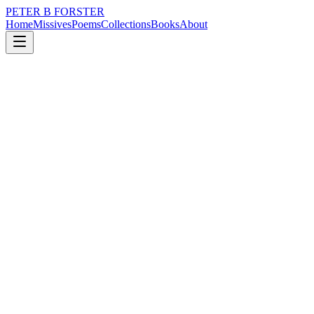
PETER B FORSTER
Home
Missives
Poems
Collections
Books
About
July 7, 2017
Poem
How can I touch
loss
time
solitude
How can I touch
When there is no way of reaching
How can I hear
When there is no sound
In silence but
The ragged flow
Of my own breathing