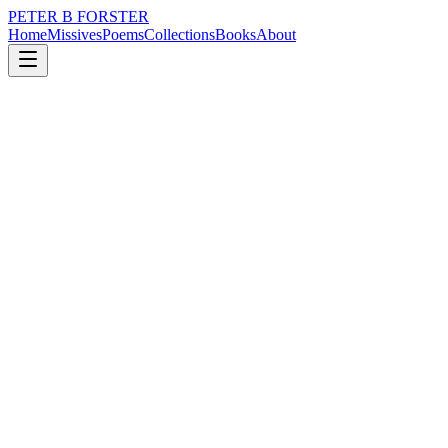
PETER B FORSTER
Home
Missives
Poems
Collections
Books
About
August 12, 2024
Missive
Hurrah…summer is a coming…
loss
nature
politics
memory
time
love
Hurrah…summer is a coming…
I wrote a poem
In my head
When walking
Of course, I had no pen or paper
Why would I?
It was exercise