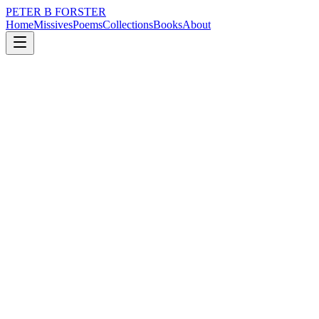
PETER B FORSTER
Home
Missives
Poems
Collections
Books
About
June 11, 2019
Poem
Did you wait
time
love
Did you wait
Just for a moment
Look back
One last time
Lingering, uncertain
Nervous fingertips
Gently brushing