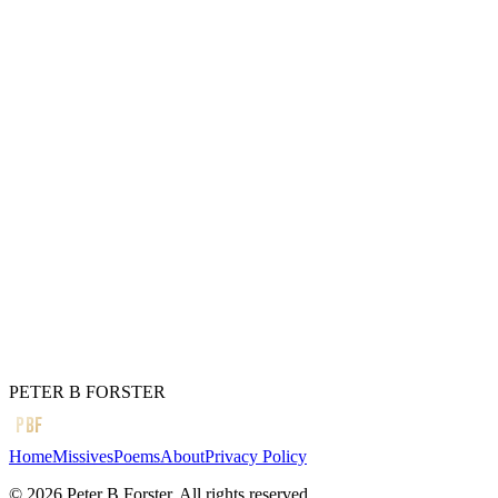
With all the other vomit.
The wish, as always
Unfulfilled.
I am nothing if not
A delusional mess
Misappropriated
By illicit thoughts
Stewing in my own juice,
Close to drowning.
← Previous
Dodo-ism.
Next →
Bring it out
PETER B FORSTER
PBF
Home
Missives
Poems
About
Privacy Policy
©
2026
Peter B Forster. All rights reserved.