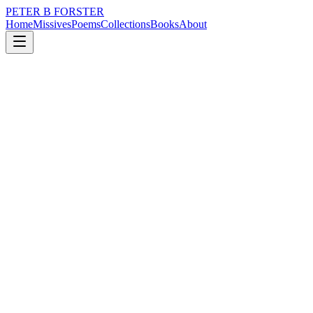
PETER B FORSTER
Home
Missives
Poems
Collections
Books
About
May 16, 2025
Poem
I am not a bum
nature
city
mortality
I am not a bum
Neither am I totally
Washed up
But I am half asleep
And in need of a bath
It doesn’t take a genius
To work it out