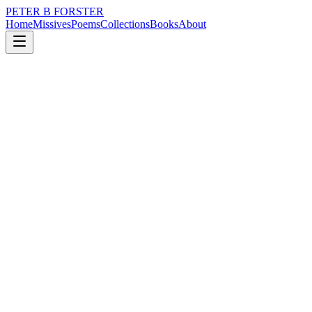
PETER B FORSTER
Home
Missives
Poems
Collections
Books
About
March 17, 2020
Poem
I am of a mind
loss
nature
music
politics
identity
mortality
I am of a mind
To speak of trivial things
The frippery around the edge
Of life
The way of the world
When it is at war with itself
Disguising the pain