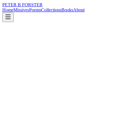
PETER B FORSTER
Home
Missives
Poems
Collections
Books
About
December 19, 2025
Poem
I can taste it
loss
grief
nature
memory
time
mortality
I can taste it
The marrow in my bones
Is like toothpaste
I am a Squeezebox
Play me.
There is nothing
To stop the jiggle