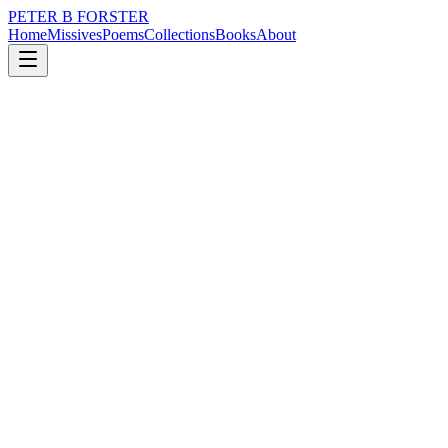
PETER B FORSTER
Home
Missives
Poems
Collections
Books
About
July 26, 2024
Poem
First-day nerves.
loss
nature
identity
solitude
First-day nerves.
Words are sucked out
Of the air
Vacuum sealed
Mouths, if you please
Auditorium rules apply
First-day nerves