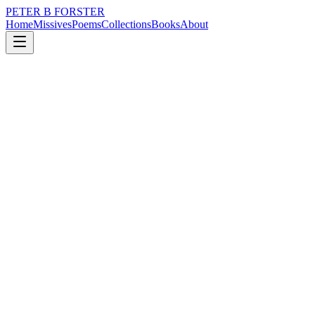
PETER B FORSTER
Home
Missives
Poems
Collections
Books
About
June 6, 2024
Missive
I have created little
nature
time
identity
mortality
I have created little
Worthy of the time it took
To grow nasal hair
I stood in the queue for brains
Like everybody else
With too much personal space
To fill