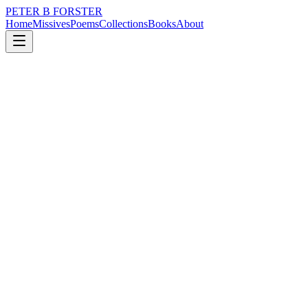
PETER B FORSTER
Home
Missives
Poems
Collections
Books
About
August 2, 2024
Poem
Long dog night
nature
city
music
politics
time
mortality
Long dog night
Digging for bones
Howling at the moon
Chasing nightmares
Through wet streets
Where sodium lights
Fizz in warning