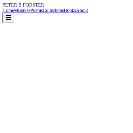
PETER B FORSTER
Home
Missives
Poems
Collections
Books
About
November 21, 2023
Poem
I have wandered,
nature
city
politics
time
love
identity
I have wandered,
Dawdled in shadows
Dug deeply for tomorrow
Without ever finding it
Listened to stories
Told by withered old souls
Sat around cheery campfires