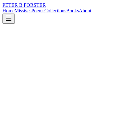
PETER B FORSTER
Home
Missives
Poems
Collections
Books
About
June 15, 2020
Missive
I stared at the keyboard
nature
music
politics
memory
time
love
I stared at the keyboard
It didn’t move on its own
From my childhood
Something called
‘Sparky and the magic piano’
About a piano that
Spoke and played all by itself