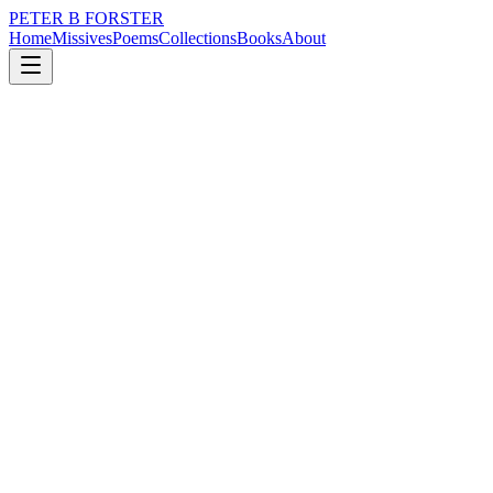
PETER B FORSTER
Home
Missives
Poems
Collections
Books
About
January 22, 2020
Poem
I love you Kora.
nature
city
music
politics
time
love
I love you Kora.
No football in the morning...a lie in...I wish.
Each step taken
Is further away
Or is it closer, toward
Time is as flexible
As the imagination