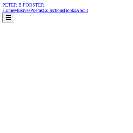
PETER B FORSTER
Home
Missives
Poems
Collections
Books
About
July 2, 2025
Missive
I’m not sure
loss
grief
nature
city
music
memory
I’m not sure
It is a good thing
To get used to
Everything being a little crazy
Even a lot crazy.
Sitting in a corner
A little Jack Horner