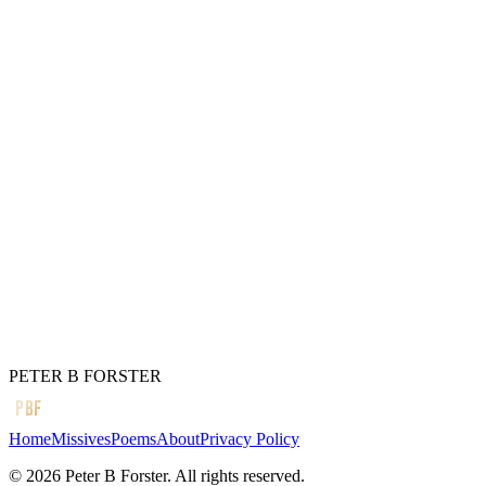
Flushing your cheeks
Too much liquor
Can distort the facial features
So they say.
It can certainly change
How you see the world
And if it is a little bit crazy now,
Just wait until you wake up
Tomorrow.
← Previous
It is painfully easy
Next →
I am a fugitive
PETER B FORSTER
PBF
Home
Missives
Poems
About
Privacy Policy
©
2026
Peter B Forster. All rights reserved.