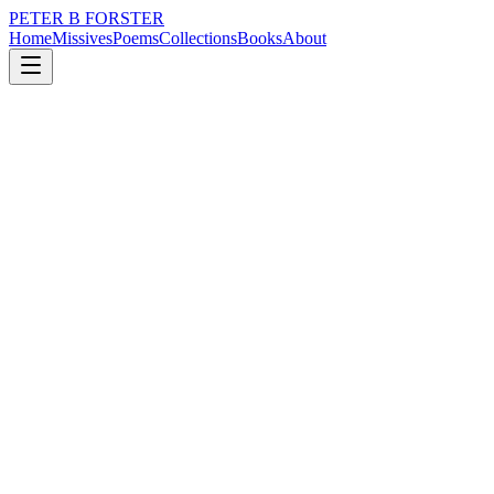
PETER B FORSTER
Home
Missives
Poems
Collections
Books
About
July 3, 2024
Missive
I may have woken up
nature
memory
time
love
identity
mortality
I may have woken up
I can never be sure.
Is that healthy?
I guess it is
Science needs verification
Multiple sources.
Even looking in the mirror.