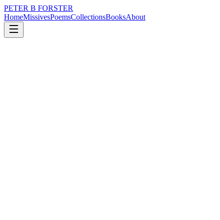
PETER B FORSTER
Home
Missives
Poems
Collections
Books
About
June 29, 2019
Poem
I miss him.
loss
memory
love
mortality
I miss him.
It is precarious
There is no position
Of strength
Cohesiveness
Is an illusion
You may believe