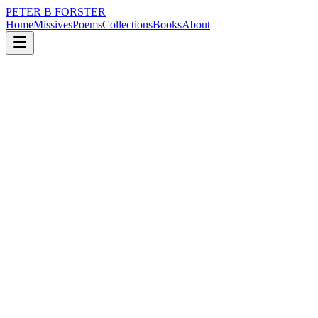
PETER B FORSTER
Home
Missives
Poems
Collections
Books
About
May 13, 2020
Missive
I miss you Kora.
loss
nature
city
memory
time
mortality
I miss you Kora.
New Broad Street London EC2.
‘Why do we do it?’
He asked as I put down the coffee
In the throwaway cup
As if there was space enough
For even more landfill