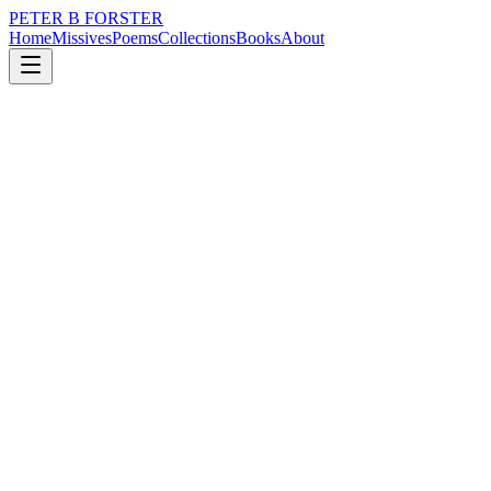
PETER B FORSTER
Home
Missives
Poems
Collections
Books
About
July 30, 2024
Missive
I thought maybe I could
loss
city
music
politics
memory
time
I thought maybe I could
Be worthy
Write a poem
Sing a song
Prove something to myself
Proof of life
It would take a miracle