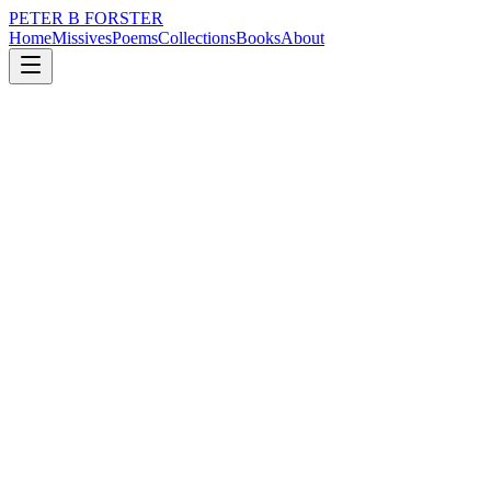
PETER B FORSTER
Home
Missives
Poems
Collections
Books
About
January 7, 2020
Missive
I stand at a crossroads
politics
time
love
identity
mortality
solitude
I stand at a crossroads
It is the witching hour
With time enough
Only for one wish
What will it be
Do I privilege those
Less fortunate than me