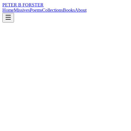
PETER B FORSTER
Home
Missives
Poems
Collections
Books
About
January 11, 2025
Poem
An empty sky
loss
grief
nature
music
politics
love
An empty sky
Easy to fall into
As blue as it ever was
I fell as deep
As a griever’s sorrow
Plunged further than
A widow's peak