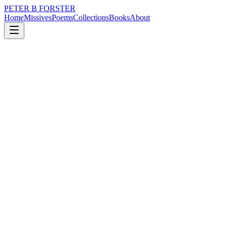
PETER B FORSTER
Home
Missives
Poems
Collections
Books
About
April 30, 2019
Poem
I will be on my own until then...more
shame.
nature
love
identity
mortality
I will be on my own until then...more shame.
Tender my soul
Promise me
There will be morning
Sunrise is a basket
Of surprises
It is priceless