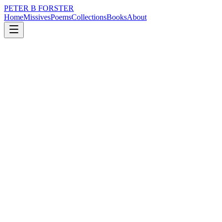
PETER B FORSTER
Home
Missives
Poems
Collections
Books
About
January 20, 2024
Poem
We were country boys
loss
nature
city
politics
memory
time
We were country boys
Tortured by the fear of servitude
To the land,
Before the coal seam
The Bessemer converter
The shipyard
Indentured employment