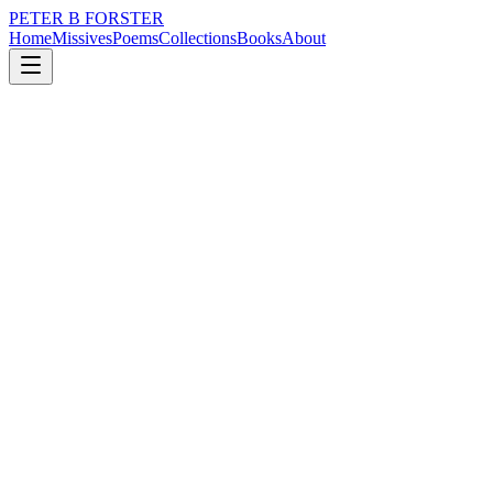
PETER B FORSTER
Home
Missives
Poems
Collections
Books
About
November 6, 2021
Missive
Love rarely breaks your heart
nature
music
memory
time
love
identity
Love rarely breaks your heart
The lack of it does
Try it on for size
It can fit just as easily on you
As it did on me
It is in its absence
The world turns