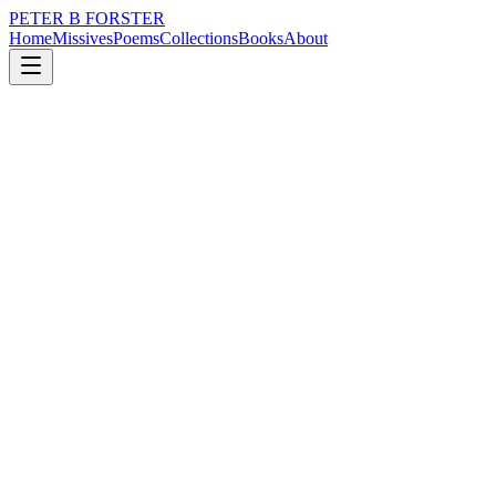
PETER B FORSTER
Home
Missives
Poems
Collections
Books
About
March 24, 2022
Poem
If I fell
loss
nature
music
time
love
identity
If I fell
It would be into a deep well
Lost in your eyes
An endless flight
Accompanied by raindrops
Red red roses
Heaven sent promises