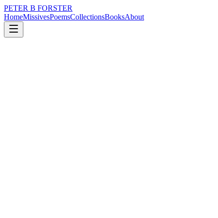
PETER B FORSTER
Home
Missives
Poems
Collections
Books
About
October 24, 2021
Poem
If I really do believe
loss
city
music
memory
time
love
If I really do believe
The best part of me has gone
Then what is left
Here, alone
In a bondage of cold hearts
Bereft of stimulation
Strictly one dimensional