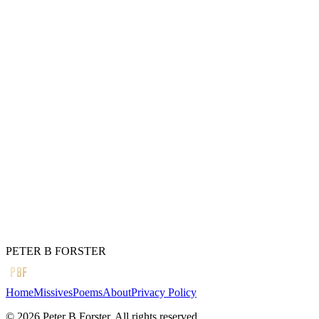
Lasts forever
I would think on
The long unwinding
Of complex mechanisms.
A treatise;
“There has to be something
Better than time serving
Nobody,
But itself.”
← Previous
A brief note
Next →
What do they see
PETER B FORSTER
PBF
Home
Missives
Poems
About
Privacy Policy
©
2026
Peter B Forster. All rights reserved.