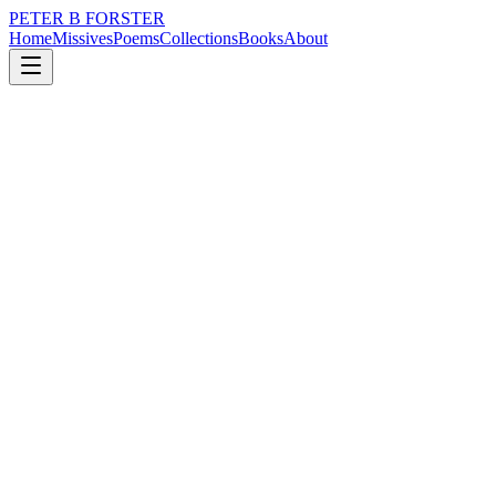
PETER B FORSTER
Home
Missives
Poems
Collections
Books
About
August 20, 2025
Missive
If I were the long hand
loss
nature
music
politics
memory
time
If I were the long hand
Of my grandfather’s clock
I would point down
To thirty minutes
Past the hour
Not too late to back up
Or jump forward.